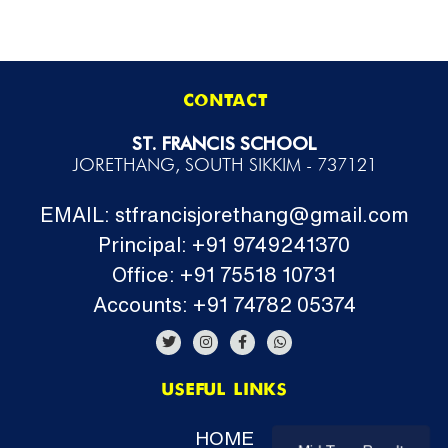
CONTACT
ST. FRANCIS SCHOOL
JORETHANG, SOUTH SIKKIM - 737121
EMAIL: stfrancisjorethang@gmail.com
Principal: +91 9749241370
Office: +91 75518 10731
Accounts: +91 74782 05374
USEFUL LINKS
HOME