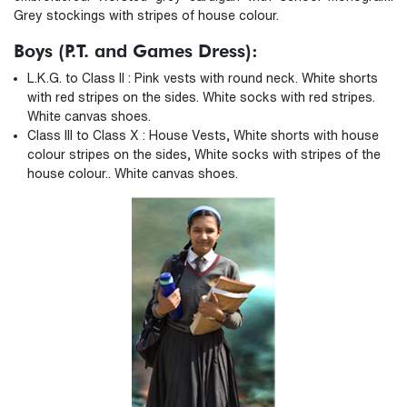
Grey stockings with stripes of house colour.
Boys (P.T. and Games Dress):
L.K.G. to Class II : Pink vests with round neck. White shorts
with red stripes on the sides. White socks with red stripes.
White canvas shoes.
Class III to Class X : House Vests, White shorts with house
colour stripes on the sides, White socks with stripes of the
house colour.. White canvas shoes.