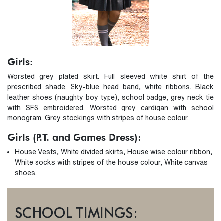
Girls:
Worsted grey plated skirt. Full sleeved white shirt of the
prescribed shade. Sky-blue head band, white ribbons. Black
leather shoes (naughty boy type), school badge, grey neck tie
with SFS embroidered. Worsted grey cardigan with school
monogram. Grey stockings with stripes of house colour.
Girls (P.T. and Games Dress):
House Vests, White divided skirts, House wise colour ribbon,
White socks with stripes of the house colour, White canvas
shoes.
SCHOOL TIMINGS: