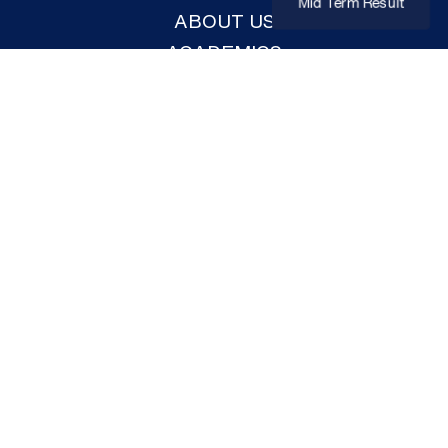
Mid Term Result
ABOUT US
ACADEMICS
ADMISSION
FACILITIES
NEWS & EVENTS
CO-CURRICULAR
GALLERY
CONTACT US
DOWNLOADS
ADMISSION FORM
PROSPECTUS
EVENTS LIST