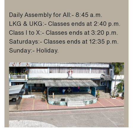
Daily Assembly for All:- 8:45 a.m.
LKG & UKG:- Classes ends at 2:40 p.m.
Class I to X:- Classes ends at 3:20 p.m.
Saturdays:- Classes ends at 12:35 p.m.
Sunday:- Holiday.