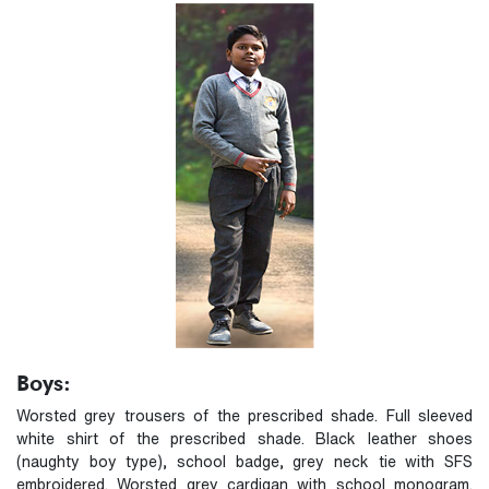
Boys:
Worsted grey trousers of the prescribed shade. Full sleeved
white shirt of the prescribed shade. Black leather shoes
(naughty boy type), school badge, grey neck tie with SFS
embroidered. Worsted grey cardigan with school monogram.