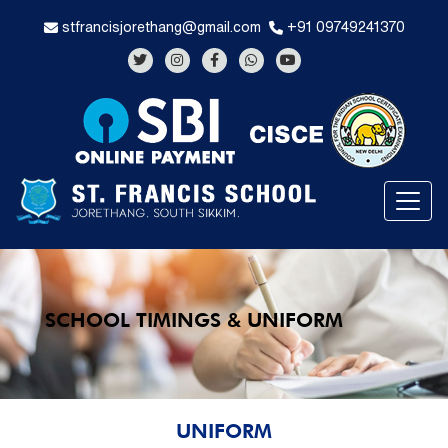
stfrancisjorethang@gmail.com
+91 09749241370
SCHOOL TIMINGS & UNIFORM
UNIFORM